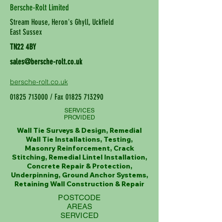
Bersche-Rolt Limited
Stream House, Heron's Ghyll, Uckfield
East Sussex
TN22 4BY
sales@bersche-rolt.co.uk
bersche-rolt.co.uk
01825 713000
/ Fax
01825 713290
SERVICES
PROVIDED
Wall Tie Surveys & Design, Remedial
Wall Tie Installations, Testing,
Masonry Reinforcement, Crack
Stitching, Remedial Lintel Installation,
Concrete Repair & Protection,
Underpinning, Ground Anchor Systems,
Retaining Wall Construction & Repair
POSTCODE
AREAS
SERVICED