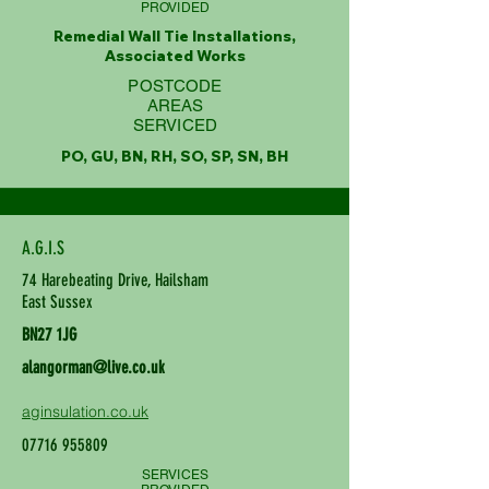
PROVIDED
Remedial Wall Tie Installations,
Associated Works
POSTCODE
AREAS
SERVICED
PO, GU, BN, RH, SO, SP, SN, BH
A.G.I.S
74 Harebeating Drive, Hailsham
East Sussex
BN27 1JG
alangorman@live.co.uk
aginsulation.co.uk
07716 955809
SERVICES