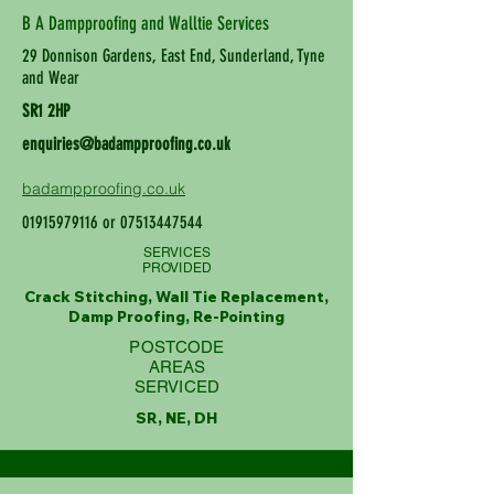
B A Dampproofing and Walltie Services
29 Donnison Gardens, East End, Sunderland, Tyne
and Wear
SR1 2HP
enquiries@badampproofing.co.uk
badampproofing.co.uk
01915979116
or
07513447544
SERVICES
PROVIDED
Crack Stitching, Wall Tie Replacement,
Damp Proofing, Re-Pointing
POSTCODE
AREAS
SERVICED
SR, NE, DH