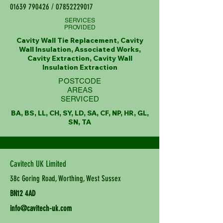
01639 790426
/
07852229017
SERVICES
PROVIDED
Cavity Wall Tie Replacement, Cavity
Wall Insulation, Associated Works,
Cavity Extraction, Cavity Wall
Insulation Extraction
POSTCODE
AREAS
SERVICED
BA, BS, LL, CH, SY, LD, SA, CF, NP, HR, GL,
SN, TA
Cavitech UK Limited
38c Goring Road, Worthing, West Sussex
BN12 4AD
info@cavitech-uk.com