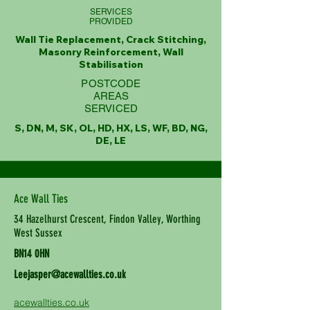
SERVICES
PROVIDED
Wall Tie Replacement, Crack Stitching,
Masonry Reinforcement, Wall
Stabilisation
POSTCODE
AREAS
SERVICED
S, DN, M, SK, OL, HD, HX, LS, WF, BD, NG,
DE, LE
Ace Wall Ties
34 Hazelhurst Crescent, Findon Valley, Worthing
West Sussex
BN14 0HN
Leejasper@acewallties.co.uk
acewallties.co.uk