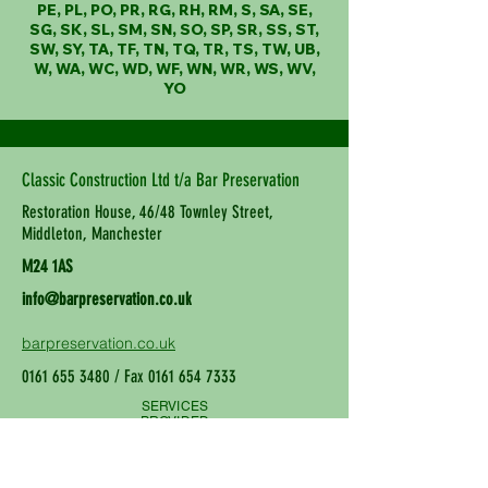
PE, PL, PO, PR, RG, RH, RM, S, SA, SE,
SG, SK, SL, SM, SN, SO, SP, SR, SS, ST,
SW, SY, TA, TF, TN, TQ, TR, TS, TW, UB,
W, WA, WC, WD, WF, WN, WR, WS, WV,
YO
Classic Construction Ltd t/a Bar Preservation
Restoration House, 46/48 Townley Street,
Middleton, Manchester
M24 1AS
info@barpreservation.co.uk
barpreservation.co.uk
0161 655 3480
/ Fax
0161 654 7333
SERVICES
PROVIDED
Wall Tie Replacement, Structural
Repair, Damp Proofing and