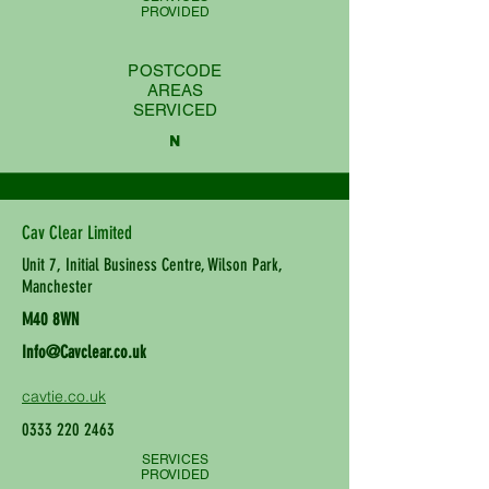
PROVIDED
POSTCODE
AREAS
SERVICED
N
Cav Clear Limited
Unit 7, Initial Business Centre, Wilson Park,
Manchester
M40 8WN
Info@Cavclear.co.uk
cavtie.co.uk
0333 220 2463
SERVICES
PROVIDED