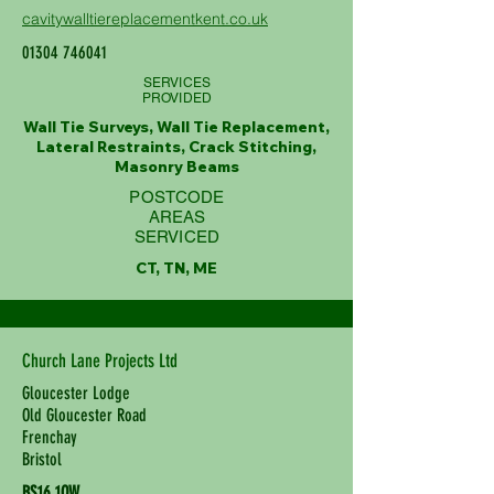
cavitywalltiereplacementkent.co.uk
01304 746041
SERVICES
PROVIDED
Wall Tie Surveys, Wall Tie Replacement,
Lateral Restraints, Crack Stitching,
Masonry Beams
POSTCODE
AREAS
SERVICED
CT, TN, ME
Church Lane Projects Ltd
Gloucester Lodge
Old Gloucester Road
Frenchay
Bristol
BS16 1QW