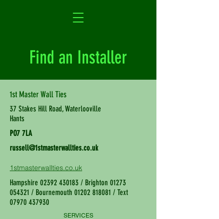
Find an Installer
1st Master Wall Ties
37 Stakes Hill Road, Waterlooville
Hants
PO7 7LA
russell@1stmasterwallties.co.uk
1stmasterwallties.co.uk
Hampshire
02392 430183
/ Brighton
01273
054321
/ Bournemouth
01202 818081
/ Text
07970 437930
SERVICES