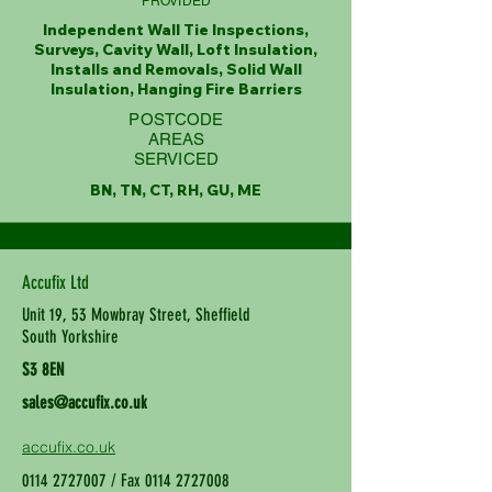
PROVIDED
Independent Wall Tie Inspections,
Surveys, Cavity Wall, Loft Insulation,
Installs and Removals, Solid Wall
Insulation, Hanging Fire Barriers
POSTCODE
AREAS
SERVICED
BN, TN, CT, RH, GU, ME
Accufix Ltd
Unit 19, 53 Mowbray Street, Sheffield
South Yorkshire
S3 8EN
sales@accufix.co.uk
accufix.co.uk
0114 2727007
/ Fax
0114 2727008