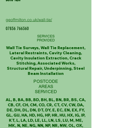
geoffmilton.co.uk/wall-tie/
07836 766360
SERVICES
PROVIDED
Wall Tie Surveys, Wall Tie Replacement,
Lateral Restraints, Cavity Cleaning,
Cavity Insulation Extraction, Crack
Stitching, Associated Works,
Structural Repair, Underpinning, Steel
Beam Installation
POSTCODE
AREAS
SERVICED
AL, B, BA, BB, BD, BH, BL, BN, BR, BS, CA,
CB, CF, CH, CM, CO, CR, CT, CV, CW, DA,
DE, DH, DL, DN, DT, DY, E, EC, EN, EX, FY,
GL, GU, HA, HD, HG, HP, HR, HU, HX, IG, IP,
KT, L, LA, LD, LE, LL, LN, LS, LU, M, ME,
MK, N, NE, NG, NN, NP, NR, NW, OL, OX,