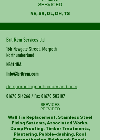
SERVICED
NE, SR, DL, DH, TS
Brit-Rem Services Ltd
16b Newgate Street, Morpeth
Northumberland
NE61 1BA
Info@britrem.com
dampproofingnorthumberland.com
01670 514266
/ Fax
01670 503107
SERVICES
PROVIDED
Wall Tie Replacement, Stainless Steel
Fixing Systems, Associated Works,
Damp Proofing, Timber Treatments,
Plastering, Pebble-dashing, Roof
Strengthening, Brickwork Repair,