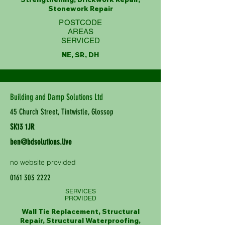
Stonework Repair
POSTCODE
AREAS
SERVICED
NE, SR, DH
Building and Damp Solutions Ltd
45 Church Street, Tintwistle, Glossop
SK13 1JR
ben@bdsolutions.live
no website provided
0161 303 2222
SERVICES
PROVIDED
Wall Tie Replacement, Structural
Repair, Structural Waterproofing,