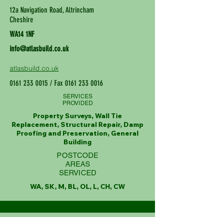
12a Navigation Road, Altrincham
Cheshire
WA14 1NF
info@atlasbuild.co.uk
atlasbuild.co.uk
0161 233 0015
/ Fax
0161 233 0016
SERVICES
PROVIDED
Property Surveys, Wall Tie
Replacement, Structural Repair, Damp
Proofing and Preservation, General
Building
POSTCODE
AREAS
SERVICED
WA, SK, M, BL, OL, L, CH, CW