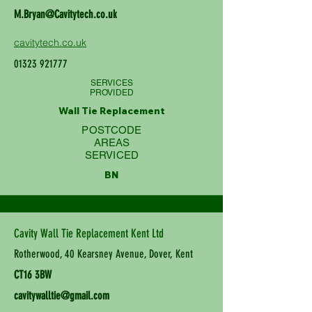
M.Bryan@Cavitytech.co.uk
cavitytech.co.uk
01323 921777
SERVICES
PROVIDED
Wall Tie Replacement
POSTCODE
AREAS
SERVICED
BN
Cavity Wall Tie Replacement Kent Ltd
Rotherwood, 40 Kearsney Avenue, Dover, Kent
CT16 3BW
cavitywalltie@gmail.com