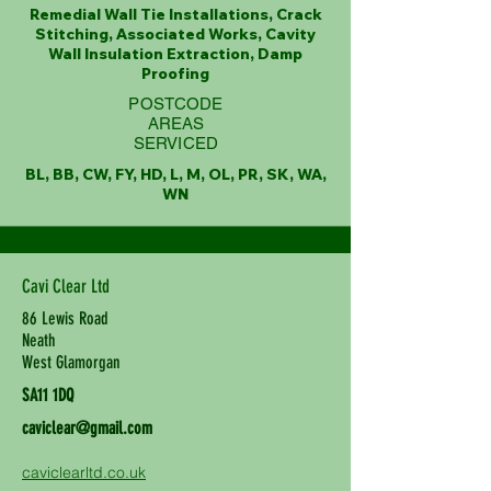
Remedial Wall Tie Installations, Crack
Stitching, Associated Works, Cavity
Wall Insulation Extraction, Damp
Proofing
POSTCODE
AREAS
SERVICED
BL, BB, CW, FY, HD, L, M, OL, PR, SK, WA,
WN
Cavi Clear Ltd
86 Lewis Road
Neath
West Glamorgan
SA11 1DQ
caviclear@gmail.com
caviclearltd.co.uk