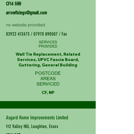
CF14 5HH
arrowfixings@gmail.com
no website provided
02922 412473
/
07970 890507
/ Fax
SERVICES
PROVIDED
Wall Tie Replacement, Related
Services, UPVC Fascia Board,
Guttering, General Building
POSTCODE
AREAS
SERVICED
CF, NP
Asgard Home Improvements Limited
112 Valley Hill, Loughton, Essex