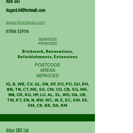
IG10 3AT
Asgard.hi@hotmail.com
asgardheritage.com
07806 529116
SERVICES
PROVIDED
Brickwork, Renovations,
Refurbishments, Extensions
POSTCODE
AREAS
SERVICED
IG, B, WR, CV, GL, SN, SP, SO, PO, GU, RH,
BN, TN, CT, ME, SS, CM, CO, CB, SG, MK,
NN, OX, RG, HP, LU, AL, SL, WD, HA, UB,
TW, KT, EN, N, NW, WC, W, E, EC, SW, SE,
SM, CR, BR, DA, RM
Atlas SBS Ltd