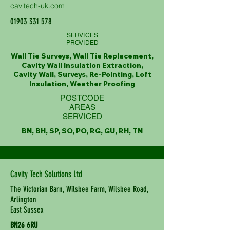
cavitech-uk.com
01903 331 578
SERVICES
PROVIDED
Wall Tie Surveys, Wall Tie Replacement,
Cavity Wall Insulation Extraction,
Cavity Wall, Surveys, Re-Pointing, Loft
Insulation, Weather Proofing
POSTCODE
AREAS
SERVICED
BN, BH, SP, SO, PO, RG, GU, RH, TN
Cavity Tech Solutions Ltd
The Victorian Barn, Wilsbee Farm, Wilsbee Road,
Arlington
East Sussex
BN26 6RU