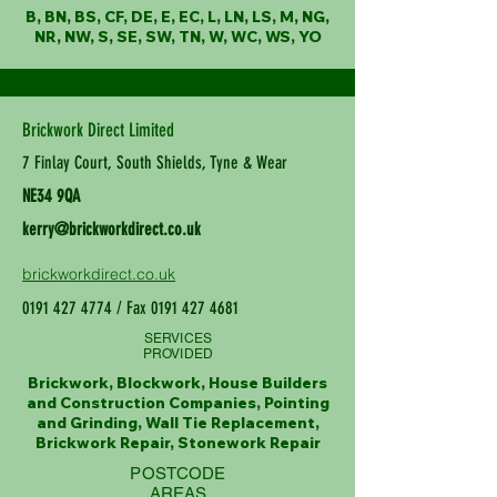
B, BN, BS, CF, DE, E, EC, L, LN, LS, M, NG,
NR, NW, S, SE, SW, TN, W, WC, WS, YO
Brickwork Direct Limited
7 Finlay Court, South Shields, Tyne & Wear
NE34 9QA
kerry@brickworkdirect.co.uk
brickworkdirect.co.uk
0191 427 4774
/ Fax
0191 427 4681
SERVICES
PROVIDED
Brickwork, Blockwork, House Builders
and Construction Companies, Pointing
and Grinding, Wall Tie Replacement,
Brickwork Repair, Stonework Repair
POSTCODE
AREAS