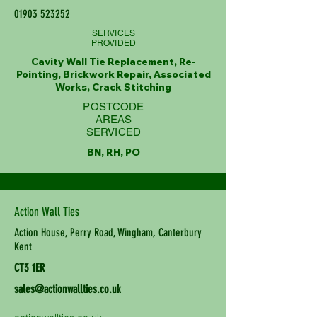
01903 523252
SERVICES
PROVIDED
Cavity Wall Tie Replacement, Re-
Pointing, Brickwork Repair, Associated
Works, Crack Stitching
POSTCODE
AREAS
SERVICED
BN, RH, PO
Action Wall Ties
Action House, Perry Road, Wingham, Canterbury
Kent
CT3 1ER
sales@actionwallties.co.uk