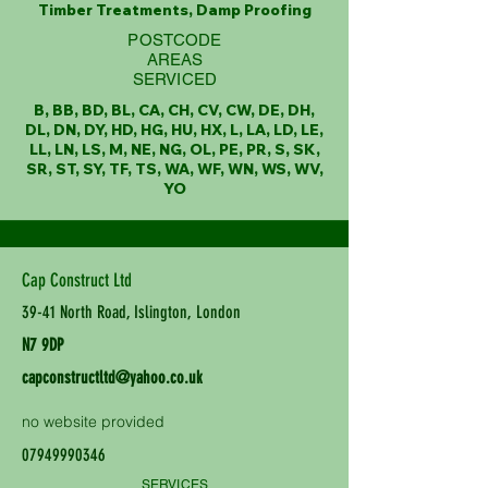
Timber Treatments, Damp Proofing
POSTCODE
AREAS
SERVICED
B, BB, BD, BL, CA, CH, CV, CW, DE, DH,
DL, DN, DY, HD, HG, HU, HX, L, LA, LD, LE,
LL, LN, LS, M, NE, NG, OL, PE, PR, S, SK,
SR, ST, SY, TF, TS, WA, WF, WN, WS, WV,
YO
Cap Construct Ltd
39-41 North Road, Islington, London
N7 9DP
capconstructltd@yahoo.co.uk
no website provided
07949990346
SERVICES