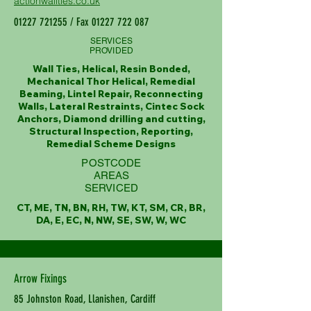
actionwallties.co.uk
01227 721255
/ Fax
01227 722 087
SERVICES
PROVIDED
Wall Ties, Helical, Resin Bonded,
Mechanical Thor Helical, Remedial
Beaming, Lintel Repair, Reconnecting
Walls, Lateral Restraints, Cintec Sock
Anchors, Diamond drilling and cutting,
Structural Inspection, Reporting,
Remedial Scheme Designs
POSTCODE
AREAS
SERVICED
CT, ME, TN, BN, RH, TW, KT, SM, CR, BR,
DA, E, EC, N, NW, SE, SW, W, WC
Arrow Fixings
85 Johnston Road, Llanishen, Cardiff