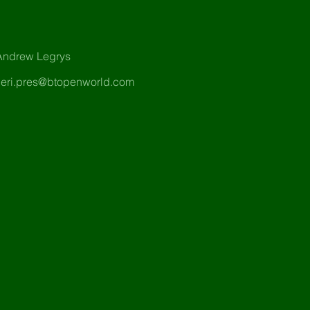
Andrew Legrys
heri.pres@btopenworld.com