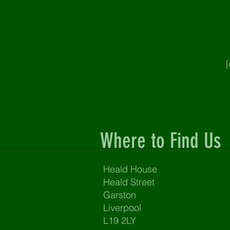
[
Where to Find Us
Heald House
Heald Street
Garston
Liverpool
L19 2LY