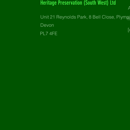
Heritage Preservation (South West) Ltd
Unit 21 Reynolds Park, 8 Bell Close, Plymp
Devon
[
PL7 4FE