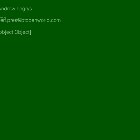
Andrew Legrys
ton
heri.pres@btopenworld.com
object Object]