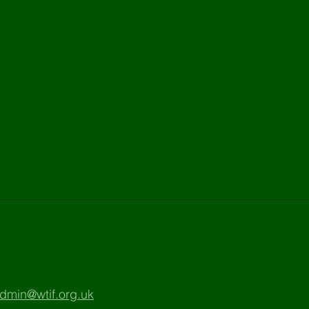
dmin@wtif.org.uk