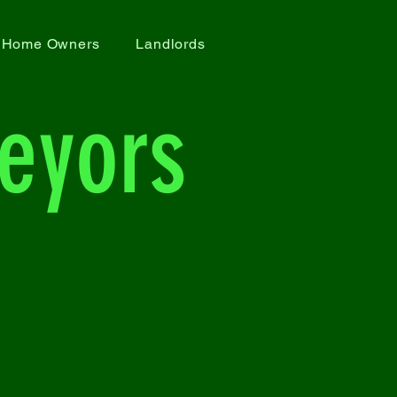
Home Owners
Landlords
eyors