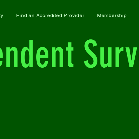
ty
Find an Accredited Provider
Membership
endent Surv