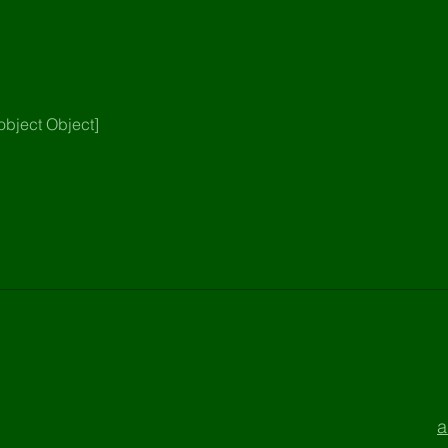
object Object]
a