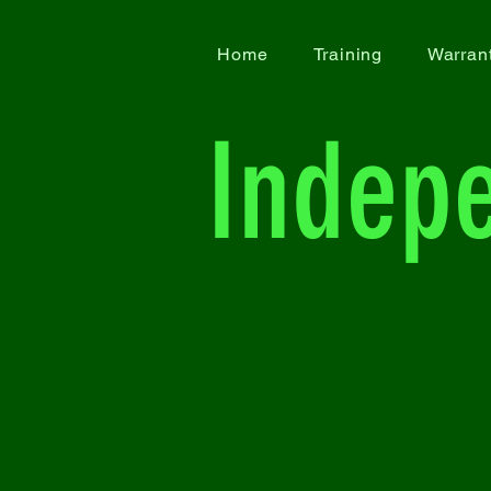
Home
Training
Warran
Indep